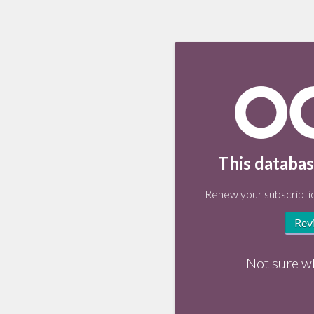
This databas
Renew your subscriptio
Rev
Not sure w